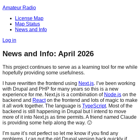
Amateur Radio
License Map
Map Status
News and Info
Log in
News and Info: April 2026
This project continues to serve as a learning tool for me while
hopefully providing some usefulness.
I have rewritten the frontend using
Next.js
. I’ve been working
with Drupal and PHP for many years so this is a new
experience for me. Next.js is a combination of
Node.js
on the
backend and
React
on the frontend and lots of magic to make
it all work together. The language is
TypeScript
. Most of the
backend is still happening in Drupal but I intend to move
more of it into Next.js as time permits. A friend named Claude
is providing some help along the way.
🙂
I’m sure it’s not perfect so let me know if you find any
problems. I can put the old Drupal version back quickly if