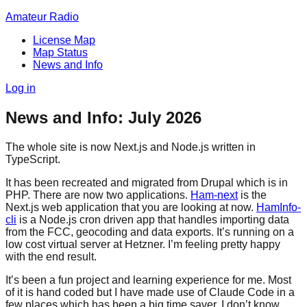
Amateur Radio
License Map
Map Status
News and Info
Log in
News and Info: July 2026
The whole site is now Next.js and Node.js written in
TypeScript.
It has been recreated and migrated from Drupal which is in
PHP. There are now two applications.
Ham-next
is the
Next.js web application that you are looking at now.
HamInfo-
cli
is a Node.js cron driven app that handles importing data
from the FCC, geocoding and data exports. It’s running on a
low cost virtual server at Hetzner. I’m feeling pretty happy
with the end result.
It’s been a fun project and learning experience for me. Most
of it is hand coded but I have made use of Claude Code in a
few places which has been a big time saver. I don’t know