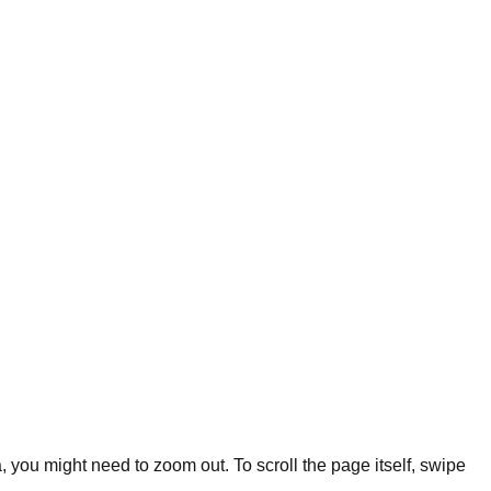
you might need to zoom out. To scroll the page itself, swipe