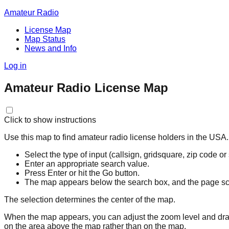
Amateur Radio
License Map
Map Status
News and Info
Log in
Amateur Radio License Map
Click to show instructions
Use this map to find amateur radio license holders in the USA.
Select the type of input (callsign, gridsquare, zip code or
Enter an appropriate search value.
Press Enter or hit the Go button.
The map appears below the search box, and the page scro
The selection determines the center of the map.
When the map appears, you can adjust the zoom level and drag 
on the area above the map rather than on the map.