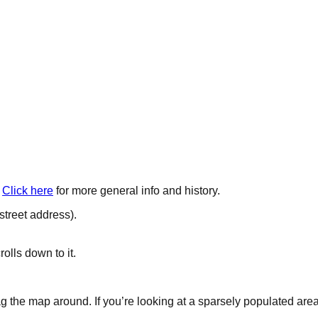
Click here
for more general info and history.
 street address).
lls down to it.
the map around. If you’re looking at a sparsely populated area, 