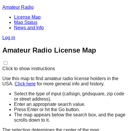
Amateur Radio
License Map
Map Status
News and Info
Log in
Amateur Radio License Map
Click to show instructions
Use this map to find amateur radio license holders in the
USA.
Click here
for more general info and history.
Select the type of input (callsign, gridsquare, zip code
or street address).
Enter an appropriate search value.
Press Enter or hit the Go button.
The map appears below the search box, and the page
scrolls down to it.
The selection determines the center of the map.