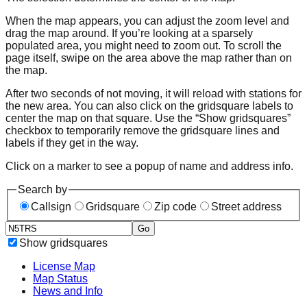
When the map appears, you can adjust the zoom level and
drag the map around. If you’re looking at a sparsely
populated area, you might need to zoom out. To scroll the
page itself, swipe on the area above the map rather than on
the map.
After two seconds of not moving, it will reload with stations for
the new area. You can also click on the gridsquare labels to
center the map on that square. Use the “Show gridsquares”
checkbox to temporarily remove the gridsquare lines and
labels if they get in the way.
Click on a marker to see a popup of name and address info.
Search by
Callsign
Gridsquare
Zip code
Street address
Go
Show gridsquares
License Map
Map Status
News and Info